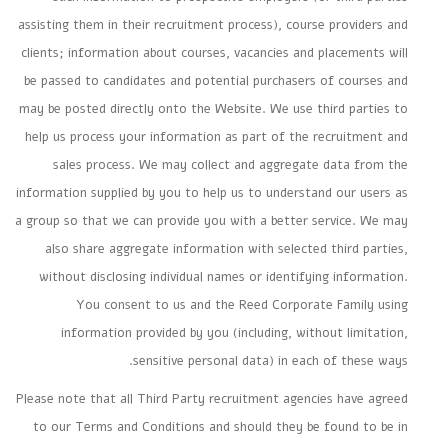
assisting them in their recruitment process), course providers and
clients; information about courses, vacancies and placements will
be passed to candidates and potential purchasers of courses and
may be posted directly onto the Website. We use third parties to
help us process your information as part of the recruitment and
sales process. We may collect and aggregate data from the
information supplied by you to help us to understand our users as
a group so that we can provide you with a better service. We may
also share aggregate information with selected third parties,
without disclosing individual names or identifying information.
You consent to us and the Reed Corporate Family using
information provided by you (including, without limitation,
sensitive personal data) in each of these ways.
Please note that all Third Party recruitment agencies have agreed
to our Terms and Conditions and should they be found to be in