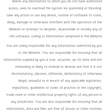
delete any information to which you do not have authorised
access, seek to overload the system via spamming or flooding,
take any action or use any device, routine or software to crash,
delay, damage or otherwise interfere with the operation of the
Website or attempt to decipher, disassemble or modify any of
the software, coding or information comprised in the Website.
You are solely responsible for any information submitted by you
to the Website. You are responsible for ensuring that all
information supplied by you is true, accurate, up-to-date and not
misleading or likely to mislead or deceive and that it is not
discriminatory, obscene, offensive, defamatory or otherwise
illegal, unlawful or in breach of any applicable legislation,
regulations, guidelines or codes of practice or the copyright,
trade mark or other intellectual property rights of any person in
any jurisdiction. You are also responsible for ensuring that all
information, data and files are free of viruses or other routines