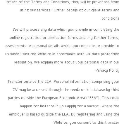
breach of the Terms and Conditions, they will be prevented from
using our services. Further details of our client terms and
conditions.
We will process any data which you provide in completing the
online registration or application forms and any further forms,
assessments or personal details which you complete or provide to
us when using the Website in accordance with UK data protection
legislation. We explain more about your personal data in our
Privacy Policy.
Transfer outside the EEA: Personal information comprising your
CV may be accessed through the reed.co.uk database by third
parties outside the European Economic Area ("EEA"). This could
happen for instance if you apply for a vacancy where the
employer is based outside the EEA. By registering and using the
Website, you consent to this transfer.