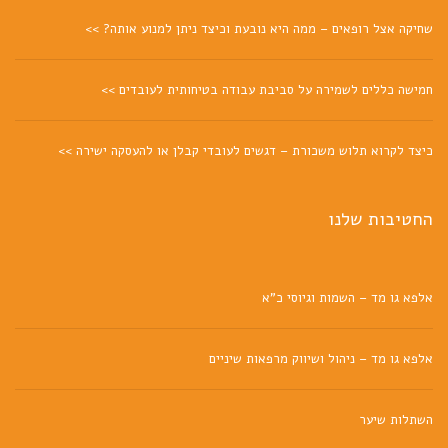
שחיקה אצל רופאים – ממה היא נובעת וכיצד ניתן למנוע אותה? >>
חמישה כללים לשמירה על סביבת עבודה בטיחותית לעובדים >>
כיצד לקרוא תלוש משכורת – דגשים לעובדי קבלן או להעסקה ישירה >>
החטיבות שלנו
אלפא גו מד – השמות וגיוסי כ"א
אלפא גו מד – ניהול ושיווק מרפאות שיניים
השתלות שיער