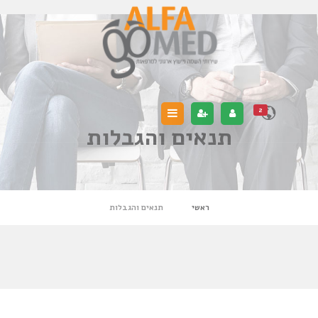
2
תנאים והגבלות
תנאים והגבלות
ראשי