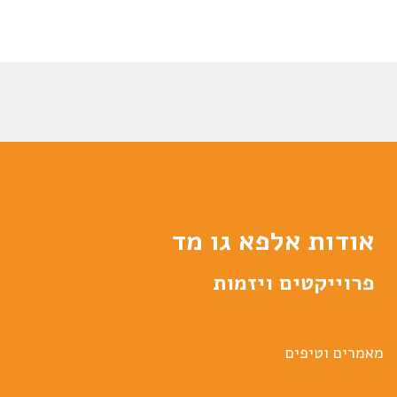
אודות אלפא גו מד
פרוייקטים ויזמות
מאמרים וטיפים