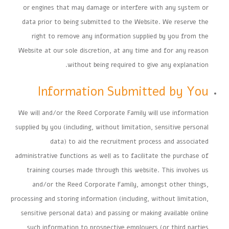
or engines that may damage or interfere with any system or
data prior to being submitted to the Website. We reserve the
right to remove any information supplied by you from the
Website at our sole discretion, at any time and for any reason
without being required to give any explanation.
Information Submitted by You
We will and/or the Reed Corporate Family will use information
supplied by you (including, without limitation, sensitive personal
data) to aid the recruitment process and associated
administrative functions as well as to facilitate the purchase of
training courses made through this website. This involves us
and/or the Reed Corporate Family, amongst other things,
processing and storing information (including, without limitation,
sensitive personal data) and passing or making available online
such information to prospective employers (or third parties