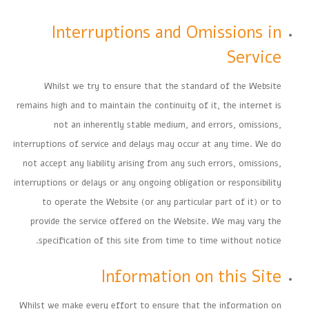
Interruptions and Omissions in
Service
Whilst we try to ensure that the standard of the Website
remains high and to maintain the continuity of it, the internet is
not an inherently stable medium, and errors, omissions,
interruptions of service and delays may occur at any time. We do
not accept any liability arising from any such errors, omissions,
interruptions or delays or any ongoing obligation or responsibility
to operate the Website (or any particular part of it) or to
provide the service offered on the Website. We may vary the
specification of this site from time to time without notice.
Information on this Site
Whilst we make every effort to ensure that the information on