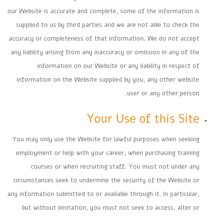
our Website is accurate and complete, some of the information is
supplied to us by third parties and we are not able to check the
accuracy or completeness of that information. We do not accept
any liability arising from any inaccuracy or omission in any of the
information on our Website or any liability in respect of
information on the Website supplied by you, any other website
user or any other person.
Your Use of this Site
You may only use the Website for lawful purposes when seeking
employment or help with your career, when purchasing training
courses or when recruiting staff. You must not under any
circumstances seek to undermine the security of the Website or
any information submitted to or available through it. In particular,
but without limitation, you must not seek to access, alter or