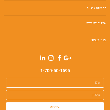
מרפאות שיניים
שתלים דנטליים
צור קשר
1-700-50-1595
שליחה